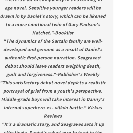
age novel. Sensitive younger readers will be
drawn in by Daniel's story, which can be likened
to a more emotional twin of Gary Paulsen's
Hatchet."-Booklist
"The dynamics of the Sartain family are well-
developed and genuine as a result of Daniel's
authentic first-person narration. Seagraves'
debut should leave readers weighing death,
guilt and forgiveness."-Publisher's Weekly
"This satisfactory debut novel depicts a realistic
portrayal of grief from a youth's perspective.
Middle-grade boys will take interest in Danny's
internal superhero-vs.-villain battle."-Kirkus
Reviews
"It's a dramatic story, and Seagraves sets it up
effectively. Daniel's reluctance to hunt in the