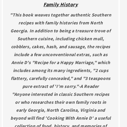
Family History
"This book weaves together authentic Southern
recipes with family histories from North
Georgia. In addition to being a treasure trove of
Southern cuisine, including chicken mull,
cobblers, cakes, hash, and sausage, the recipes
include a few unconventional extras, such as
Annie D's "Recipe for a Happy Marriage," which
includes among its many ingredients, "2 cups
flattery, carefully concealed," and "3 teaspoons
pure extract of 'I'm sorry."-A Reader
"Anyone interested in classic Southern recipes
or who researches their own family roots in
early Georgia, North Carolina, Virginia and
beyond will find 'Cooking With Annie D' a useful
collection of food, history, and memories of