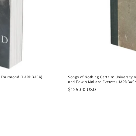
 L. Thurmond (HARDBACK)
Songs of Nothing Certain: University 
and Edwin Mallard Everett (HARDBAC
Regular
$125.00 USD
price