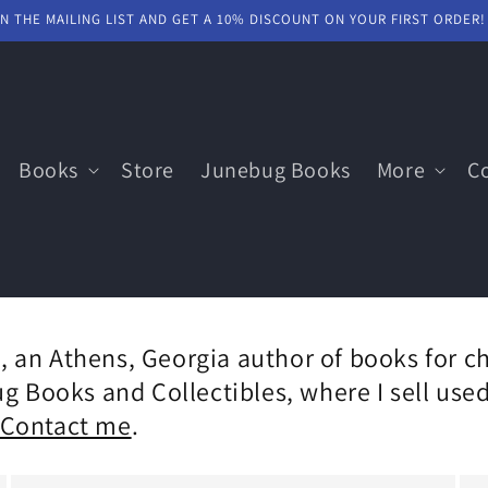
IN THE MAILING LIST AND GET A 10% DISCOUNT ON YOUR FIRST ORDER!
Books
Store
Junebug Books
More
C
 an Athens, Georgia author of books for ch
ug Books and Collectibles, where I sell us
Contact me
.