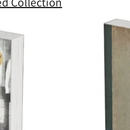
d Collection