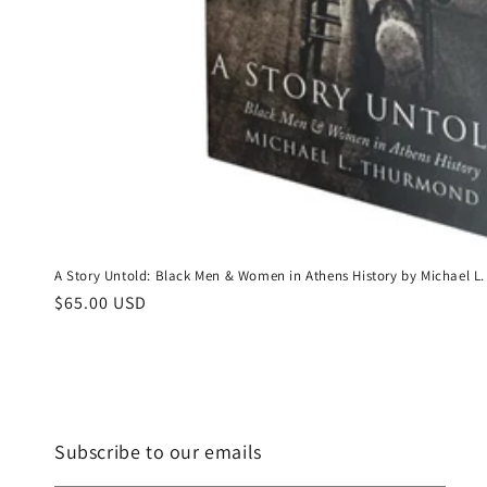
A Story Untold: Black Men & Women in Athens History by Michael
Regular
$65.00 USD
price
Subscribe to our emails