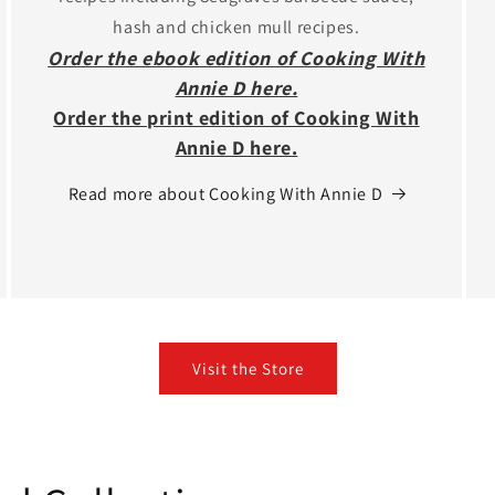
hash and chicken mull recipes.
Order the ebook edition of Cooking With
Annie D here.
Order the print edition of Cooking With
Annie D here.
Read more about Cooking With Annie D
Visit the Store