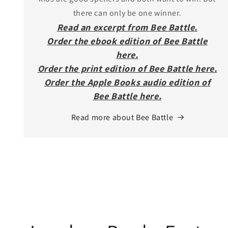
there can only be one winner.
Read an excerpt from Bee Battle.
Order the ebook edition of Bee Battle
here.
Order the print edition of Bee Battle here.
Order the Apple Books audio edition of
Bee Battle here.
Read more about Bee Battle