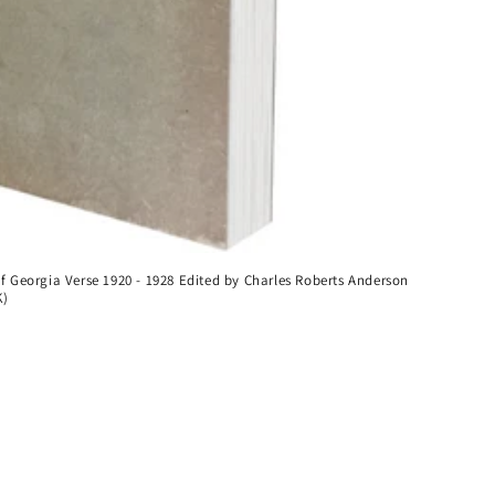
of Georgia Verse 1920 - 1928 Edited by Charles Roberts Anderson
K)