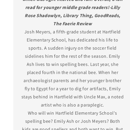
read for younger middle grade readers!-Lilly
Rose Shadowlyn, Library Thing, GoodReads,
The Faerie Review
Josh Meyers, a fifth-grade student at Hartfield
Elementary School, has dedicated his life to
sports. A sudden injury on the soccer field
sidelines him for the rest of the season. Emily
Ash lives to win spelling bees. Last year, she
placed fourth in the national bee. When her
archaeologist parents and her younger brother
fly to Egypt for a year to dig for artifacts, Emily
stays behind in Hartfield with Uncle Max, a noted
artist who is also a paraplegic.
Who will win Hartfield Elementary School's
spelling bee? Emily Ash or Josh Meyers? Both
kids are good spellers and both want to win. But