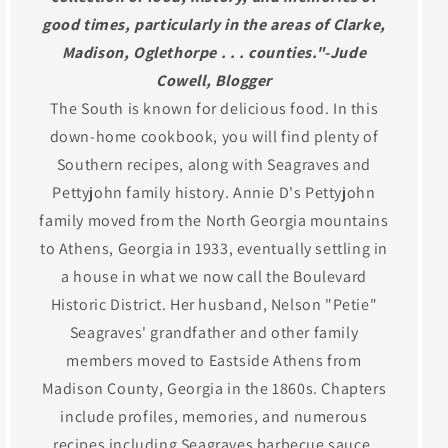
good times, particularly in the areas of Clarke,
Madison, Oglethorpe . . . counties."-Jude
Cowell, Blogger
The South is known for delicious food. In this
down-home cookbook, you will find plenty of
Southern recipes, along with Seagraves and
Pettyjohn family history. Annie D's Pettyjohn
family moved from the North Georgia mountains
to Athens, Georgia in 1933, eventually settling in
a house in what we now call the Boulevard
Historic District. Her husband, Nelson "Petie"
Seagraves' grandfather and other family
members moved to Eastside Athens from
Madison County, Georgia in the 1860s. Chapters
include profiles, memories, and numerous
recipes including Seagraves barbecue sauce,