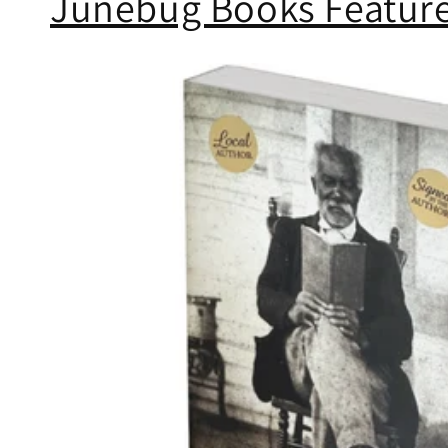
Junebug Books Feature