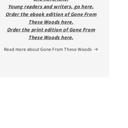
Young readers and writers, go here.
Order the ebook edition of Gone From
These Woods here.
Order the print edition of Gone From
These Woods here.
Read more about Gone From These Woods