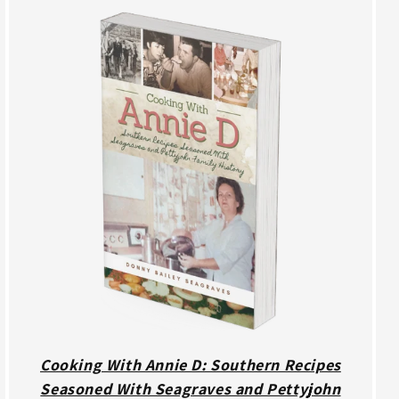
Cooking With Annie D: Southern Recipes
Seasoned With Seagraves and Pettyjohn