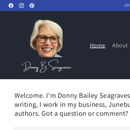
Skip to
JO
Facebook
Instagram
Pinterest
content
Home
About
Welcome. I'm Donny Bailey Seagraves,
writing, I work in my business, Juneb
authors. Got a question or comment?