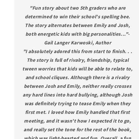
"Fun story about two 5th graders who are
determined to win their school's spelling bee.
The story alternates between Emily and Josh,
both energetic kids with big personalities..."-
Gail Langer Karwoski, Author
"I absolutely adored this from start to finish. . .
The story is full of rivalry, friendship, typical
tween worries that kids will be able to relate to,
and school cliques. Although there is a rivalry
between Josh and Emily, neither really crosses
any hard lines into hard bullying, although Josh
was definitely trying to tease Emily when they
first met. I loved how Emily handled that first
meeting, and it wasn't how I expected it to go,
and really set the tone for the rest of the book,
which was light-hearted and fun. Overall, a fun