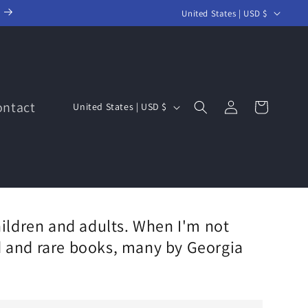
C
United States | USD $
o
u
n
t
Log
C
ontact
Cart
United States | USD $
r
in
o
y
u
/
n
r
t
e
r
g
ildren and adults. When I'm not
y
i
ed and rare books, many by Georgia
/
o
r
n
e