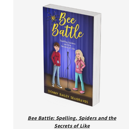
Bee Battle: Spelling, Spiders and the
Secrets of Like