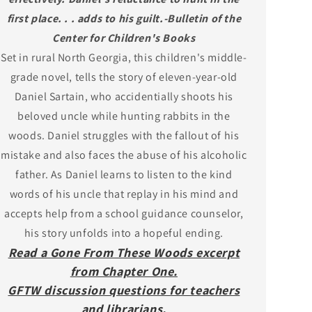
first place. . . adds to his guilt.-Bulletin of the
Center for Children's Books
Set in rural North Georgia, this children's middle-
grade novel, tells the story of eleven-year-old
Daniel Sartain, who accidentially shoots his
beloved uncle while hunting rabbits in the
woods. Daniel struggles with the fallout of his
mistake and also faces the abuse of his alcoholic
father. As Daniel learns to listen to the kind
words of his uncle that replay in his mind and
accepts help from a school guidance counselor,
his story unfolds into a hopeful ending.
Read a Gone From These Woods excerpt
from Chapter One.
GFTW discussion questions for teachers
and librarians.